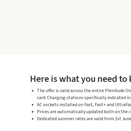
Here is what you need to
The offer is valid across the entire Plenitude
card. Charging stations specifically indicated i
AC sockets installed on Fast, Fast+ and UltraFas
Prices are automatically updated both on the c
Dedicated summer rates are valid from 1st June