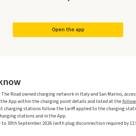
Open the app
 know
 On The Road owned charging network in Italy and San Marino, acce
n the App within the charging point details and listed at the
follow
t charging stations follow the tariff applied to the charging stat
harging stations and in the App.
 to 30th September 2026 (with plug disconnection required by 11: