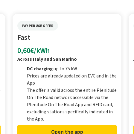
PAY PER USE OFFER
Fast
0,60€/kWh
Across Italy and San Marino
DC charging
up to 75 kW
e
Prices are already updated on EVC and in the
App
e
The offer is valid across the entire Plenitude
On The Road network accessible via the
Plenitude On The Road App and RFID card,
excluding stations specifically indicated in
the App.
Open the app