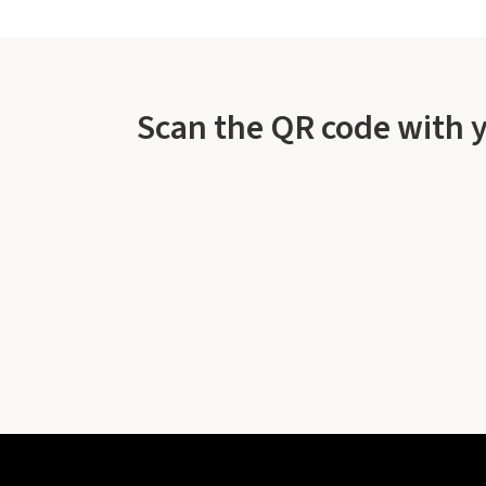
Scan the QR code with 