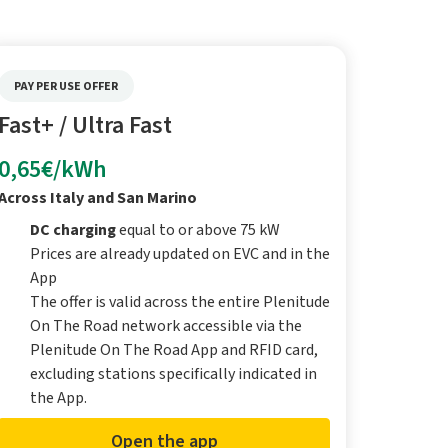
PAY PER USE OFFER
Fast+ / Ultra Fast
0,65€/kWh
Across Italy and San Marino
DC charging
equal to or above 75 kW
Prices are already updated on EVC and in the
App
The offer is valid across the entire Plenitude
On The Road network accessible via the
Plenitude On The Road App and RFID card,
excluding stations specifically indicated in
the App.
Open the app