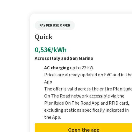
PAY PER USE OFFER
Quick
0,53€/kWh
Across Italy and San Marino
AC charging
up to 22 kW
Prices are already updated on EVC and in th
App
The offer is valid across the entire Plenitud
On The Road network accessible via the
Plenitude On The Road App and RFID card,
excluding stations specifically indicated in
the App.
Open the app