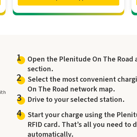
1
Open the Plenitude On The Road a
section.
2
Select the most convenient chargi
On The Road network map.
ith
3
Drive to your selected station.
4
Start your charge using the Pleni
RFID card. That’s all you need to 
automatically.