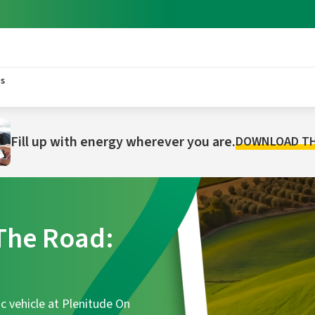
s
Fill up with energy wherever you are.
DOWNLOAD TH
he Road:
c vehicle at Plenitude On