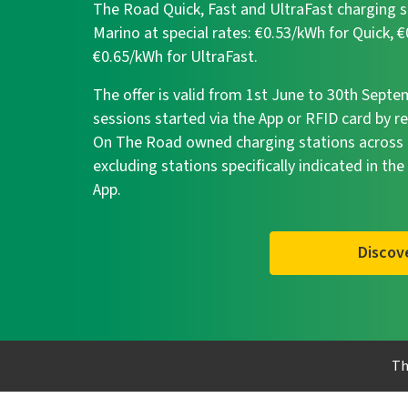
The Road Quick, Fast and UltraFast charging s
Marino at special rates: €0.53/kWh for Quick, 
€0.65/kWh for UltraFast.
The offer is valid from 1st June to 30th Sept
sessions started via the App or RFID card by r
On The Road owned charging stations across I
excluding stations specifically indicated in the
App.
Discov
Th