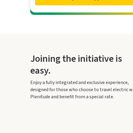
Joining the initiative is
easy.
Enjoy a fully integrated and exclusive experience,
designed for those who choose to travel electric w
Plenitude and benefit from a special rate.