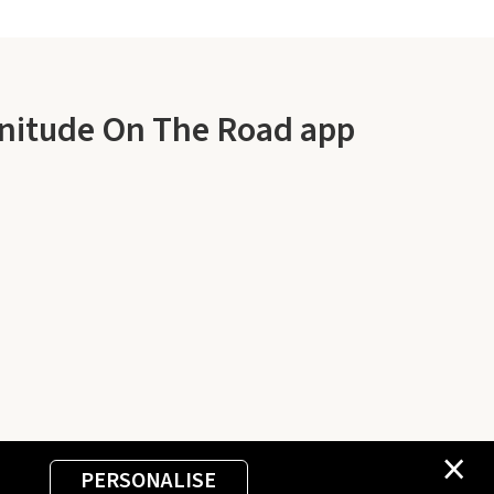
enitude On The Road app
×
PERSONALISE