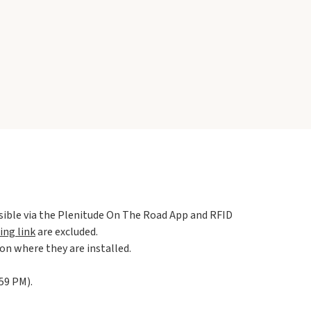
ssible via the Plenitude On The Road App and RFID
ing link
are excluded.
ion where they are installed.
59 PM).