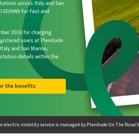
tations across Italy and San
€0.60/kWh for Fast and
ember 2026 for charging
egistered users at Plenitude
taly and San Marino,
 station details within the
er the benefits
e electric mobility service is managed by Plenitude On The Road S.r