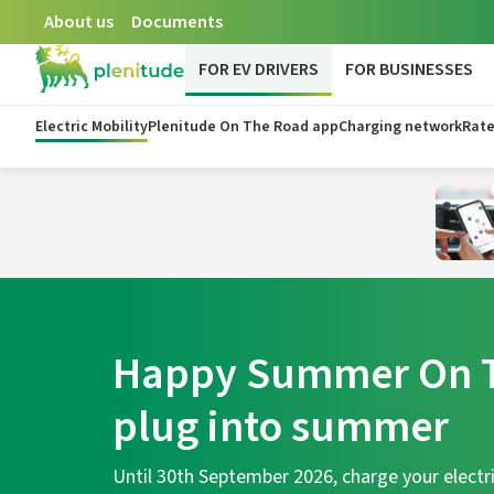
About us
Documents
FOR EV DRIVERS
FOR BUSINESSES
Electric Mobility
Plenitude On The Road app
Charging network
Rate
Happy Summer On T
plug into summer
Until 30th September 2026, charge your electri