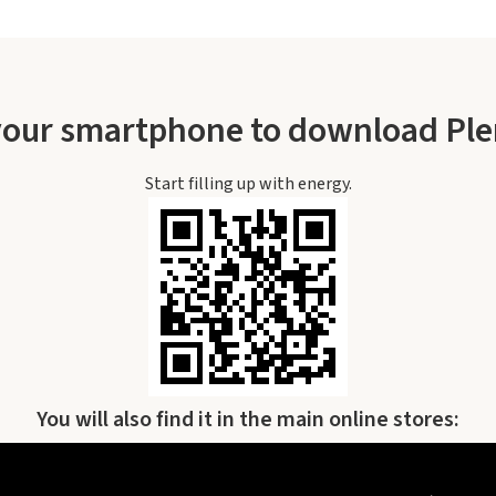
your smartphone to download Pl
Start filling up with energy.
You will also find it in the main online stores: