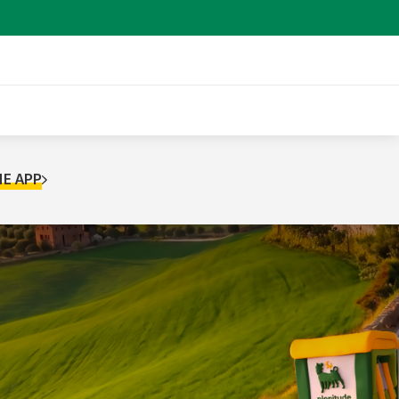
E APP