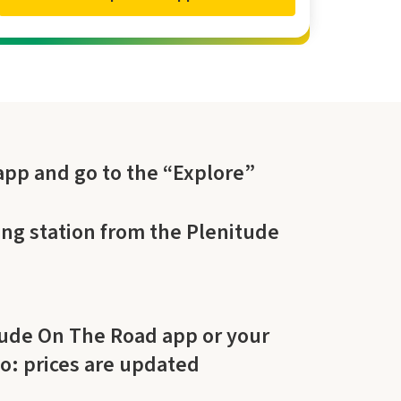
pp and go to the “Explore”
ng station from the Plenitude
tude On The Road app or your
do: prices are updated