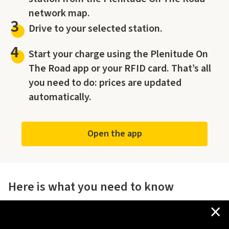
network map.
3
Drive to your selected station.
4
Start your charge using the Plenitude On
The Road app or your RFID card. That’s all
you need to do: prices are updated
automatically.
Open the app
Here is what you need to know
×
The offer is valid across the entire Plenitude On The Road
owned charging network in Italy and San Marino,