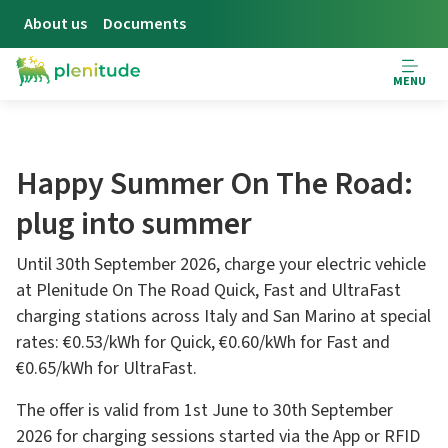
About us
Documents
MENU
Happy Summer On The Road:
plug into summer
Until 30th September 2026, charge your electric vehicle
at Plenitude On The Road Quick, Fast and UltraFast
charging stations across Italy and San Marino at special
rates: €0.53/kWh for Quick, €0.60/kWh for Fast and
€0.65/kWh for UltraFast.
The offer is valid from 1st June to 30th September
2026 for charging sessions started via the App or RFID