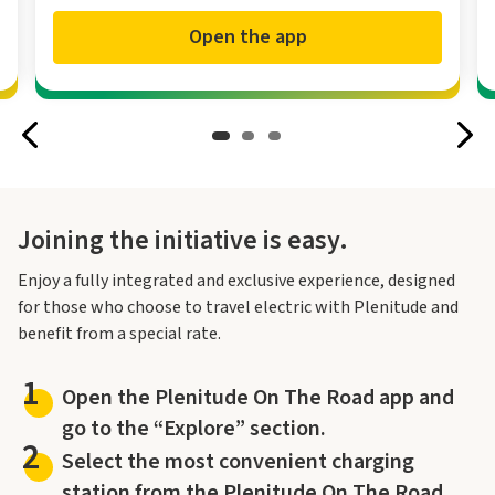
Open the app
Joining the initiative is easy.
Enjoy a fully integrated and exclusive experience, designed
for those who choose to travel electric with Plenitude and
benefit from a special rate.
1
Open the Plenitude On The Road app and
go to the “Explore” section.
2
Select the most convenient charging
station from the Plenitude On The Road