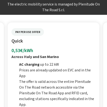
The electric mobility service is managed by Plenitude On
The Road S.r.l.
PAY PER USE OFFER
Quick
0,53€/kWh
Across Italy and San Marino
AC charging
up to 22 kW
Prices are already updated on EVC and in the
App
The offer is valid across the entire Plenitude
On The Road network accessible via the
Plenitude On The Road App and RFID card,
excluding stations specifically indicated in the
App.