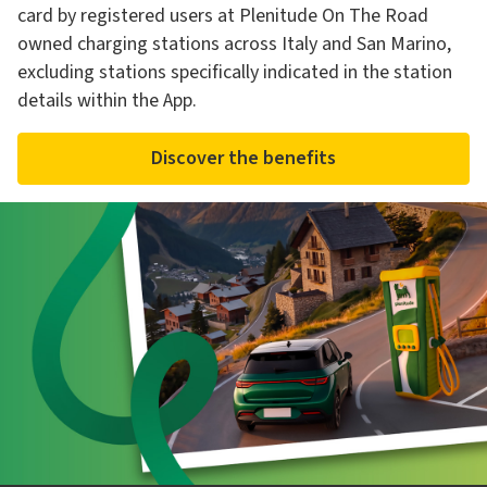
card by registered users at Plenitude On The Road
owned charging stations across Italy and San Marino,
excluding stations specifically indicated in the station
details within the App.
Discover the benefits