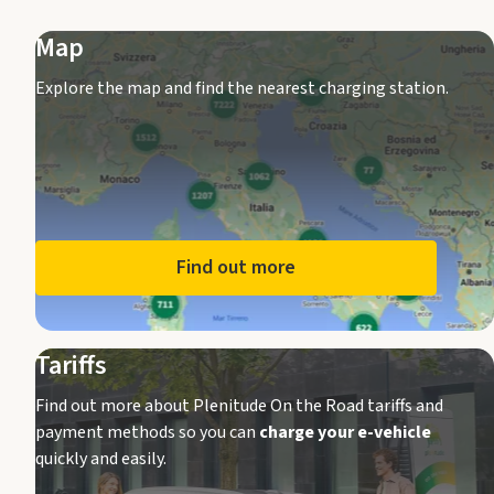
Map
Explore the map and find the nearest charging station.
Find out more
Tariffs
Find out more about Plenitude On the Road tariffs and
payment methods so you can
charge your e-vehicle
quickly and easily.