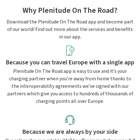
Why Plenitude On The Road?
Download the Plenitude On The Road app and become part
of our world! Find out more about the services and benefits
in our app.
Because you can travel Europe with a single app
Plenitude On The Road app is easy to use and it’s your
charging partner when you’re away from home thanks to
the interoperability agreements we’ve signed with our
partners which give you access to hundreds of thousands of
charging points all over Europe.
Because we are always by your side