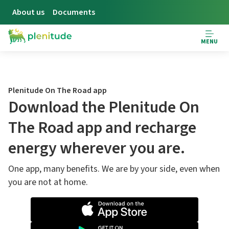
About us
Documents
MENU
Plenitude On The Road app
Download the Plenitude On
The Road app and recharge
energy wherever you are.
One app, many benefits. We are by your side, even when
you are not at home.