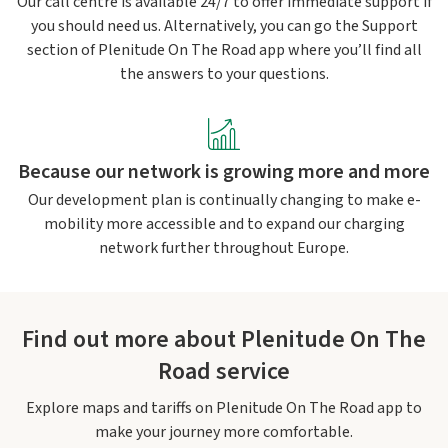
Our call centre is available 24/7 to offer immediate support if
you should need us. Alternatively, you can go the Support
section of Plenitude On The Road app where you’ll find all
the answers to your questions.
Because our network is growing more and more
Our development plan is continually changing to make e-
mobility more accessible and to expand our charging
network further throughout Europe.
Find out more about Plenitude On The
Road service
Explore maps and tariffs on Plenitude On The Road app to
make your journey more comfortable.