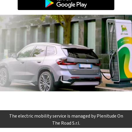
The electric mobility service is managed by Plenitude On
The Road S.r.l.