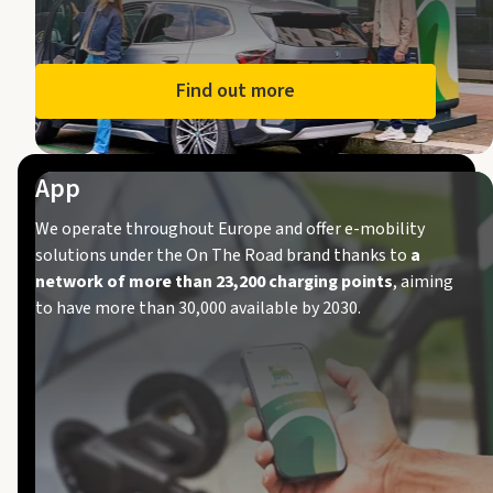
Find out more
App
We operate throughout Europe and offer e-mobility
solutions under the On The Road brand thanks to
a
network of more than 23,200 charging points
, aiming
to have more than 30,000 available by 2030.