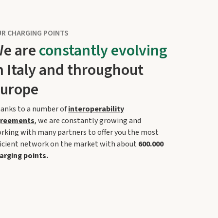
R CHARGING POINTS
e are
constantly evolving
n Italy and throughout
urope
anks to a number of
interoperability
reements
, we are constantly growing and
rking with many partners to offer you the most
ficient network on the market with about
600.000
arging points.