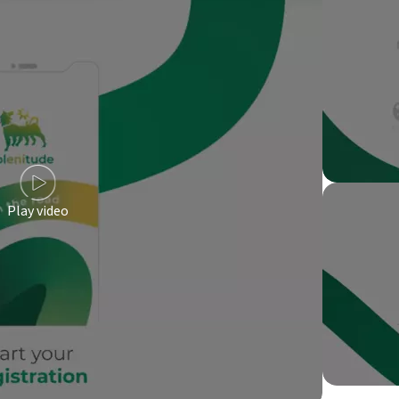
Play video