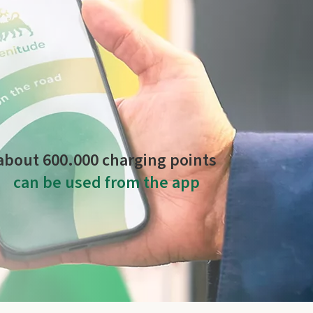
es more than
22.000 charging points
operated by
about 600.000 charging points
can be used from the app
anaged by Plenitude On The Road and by other
global operators.