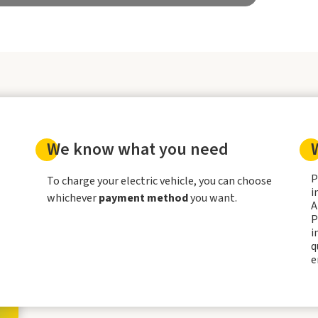
We know what you need
P
To charge your electric vehicle, you can choose
i
whichever
payment method
you want.
A
P
i
q
e