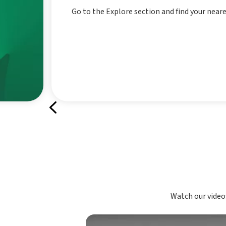
Go to the Explore section and find your near
Watch our videos