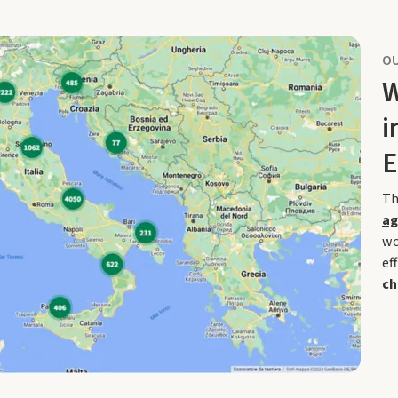
OU
W
i
E
Th
ag
wo
ef
ch