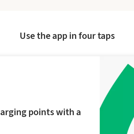
Use the app in four taps
arging points with a