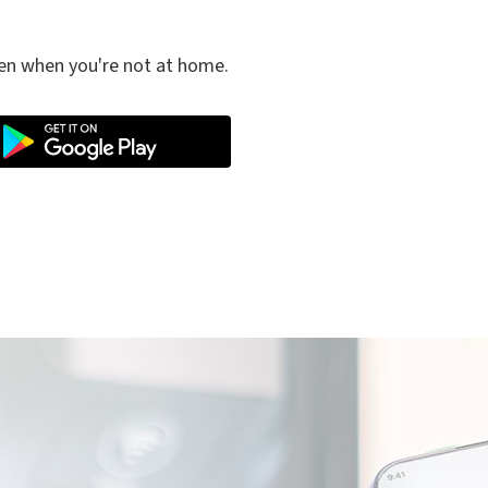
ven when you're not at home.
e electric mobility service is managed by Plenitude On The Road S.r