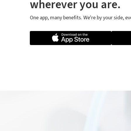
wherever you are.
One app, many benefits. We're by your side, e
Th