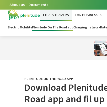
About us
Documents
FOR EV DRIVERS
FOR BUSINESSES
Electric Mobility
Plenitude On The Road app
Charging network
Rate
PLENITUDE ON THE ROAD APP
Download Plenitude
Road app and fil up