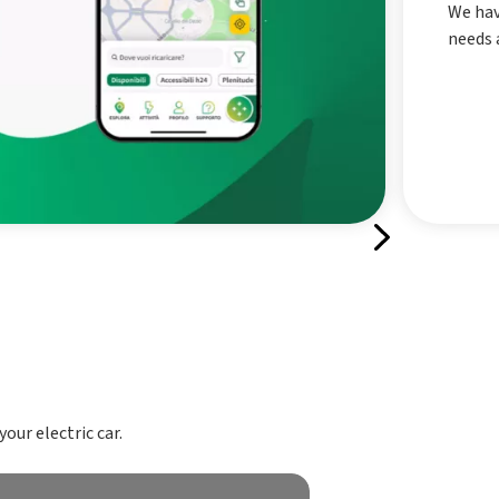
We hav
needs a
our electric car.