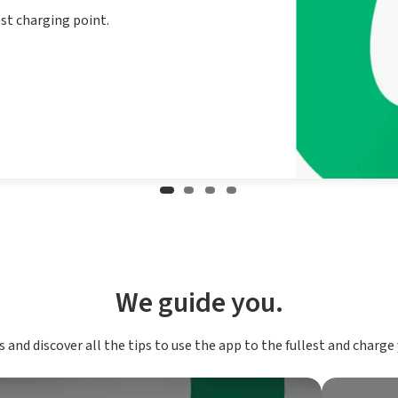
est charging point.
We guide you.
 and discover all the tips to use the app to the fullest and charge y