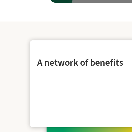
A network of benefits