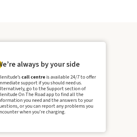
We’re always by your side
lenitude’s
call centre
is available 24/7 to offer
mmediate support if you should need us.
lternatively, go to the Support section of
lenitude On The Road app to find all the
nformation you need and the answers to your
uestions, or you can report any problems you
ncounter when you’re charging.