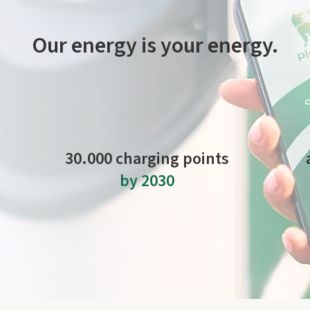
Our energy is your energy.
ck and easy thanks to our network of charging stations. It includ
Plenitude On The Road.
30.000 charging points
by 2030
to expand the network in Italy and Europe.
m