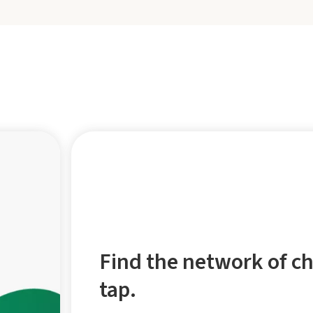
Find the network of ch
tap.