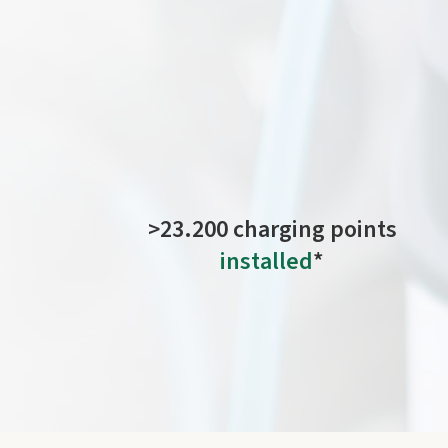
Charging
your electric
vehicle in Europe is qui
>23.200 charging points
installed
*
operational and still awaiting connection to the
network.
*As of July 2026