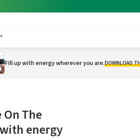
s
Fill up with energy wherever you are.
DOWNLOAD TH
 On The
 with energy