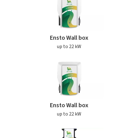
Ensto Wall box
up to 22 kW
Ensto Wall box
up to 22 kW