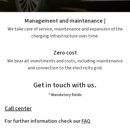
project, including all the necessary authorisations.
Management and maintenance |
We take care of service, maintenance and expansion of the
charging infrastructure over time.
Zero cost
We bear all investments and costs, including maintenance
and connection to the electricity grid.
Get in touch with us.
* Mandatory fields
Call center
For further information check our
FAQ