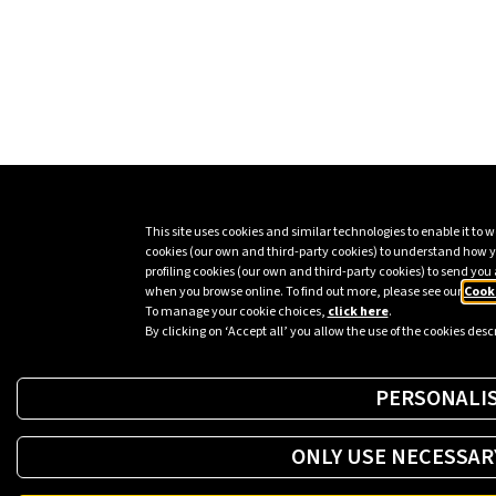
This site uses cookies and similar technologies to enable it to wo
cookies (our own and third-party cookies) to understand how y
profiling cookies (our own and third-party cookies) to send you 
when you browse online. To find out more, please see our
Cooki
To manage your cookie choices,
click here
.
By clicking on ‘Accept all’ you allow the use of the cookies des
PERSONALI
ONLY USE NECESSAR