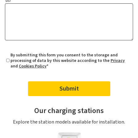
us!
By submitting this form you consent to the storage and
processing of data by this website according to the
Privacy
and
Cookies Policy
*
Our charging stations
Explore the station models available for installation.