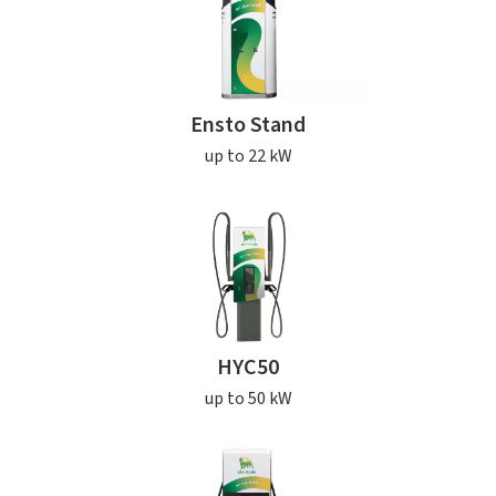
Ensto Stand
up to 22 kW
HYC50
up to 50 kW