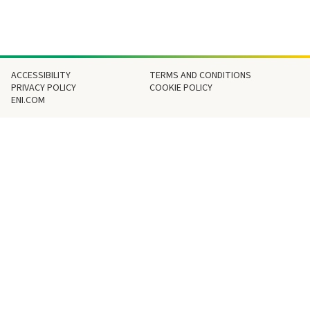
Footer
ACCESSIBILITY
TERMS AND CONDITIONS
PRIVACY POLICY
COOKIE POLICY
ENI.COM