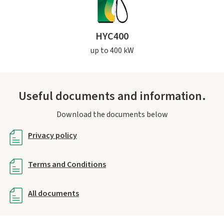
HYC400
up to 400 kW
Useful documents and information.
Download the documents below
Privacy policy
Terms and Conditions
All documents