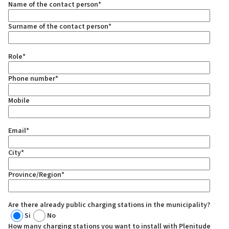
Name of the contact person
*
Surname of the contact person
*
Role
*
Phone number
*
Mobile
Email
*
City
*
Province/Region
*
Are there already public charging stations in the municipality?
Si
No
How many charging stations you want to install with Plenitude