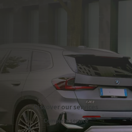
The electric mobility service is managed by Plenitude On
The Road S.r.l.
Discover our services
Complete service
We take care of the technical implementation of the