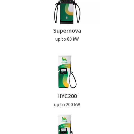
Supernova
up to 60 kW
HYC200
up to 200 kW