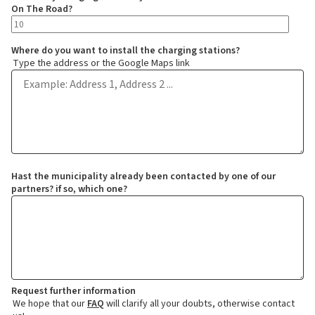
On The Road?
Where do you want to install the charging stations?
Type the address or the Google Maps link
Hast the municipality already been contacted by one of our
partners? if so, which one?
Request further information
We hope that our
FAQ
will clarify all your doubts, otherwise contact