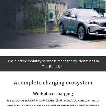
The electric mobility service is managed by Plenitude On
The Road S.r.l.
A complete charging ecosystem
Workplace charging
We provide modular solutions that adapt to companies of