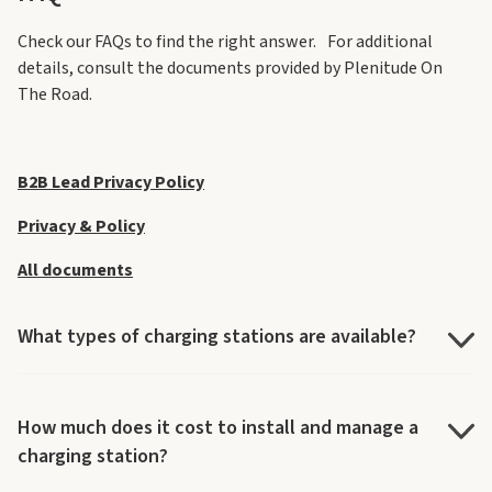
Check our FAQs to find the right answer. For additional
details, consult the documents provided by Plenitude On
The Road.
B2B Lead Privacy Policy
Privacy & Policy
All documents
What types of charging stations are available?
How much does it cost to install and manage a
charging station?