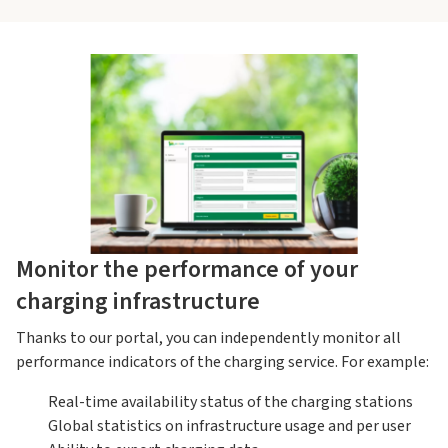
Monitor the performance of your
charging infrastructure
Thanks to our portal, you can independently monitor all
performance indicators of the charging service. For example:
Real-time availability status of the charging stations
Global statistics on infrastructure usage and per user