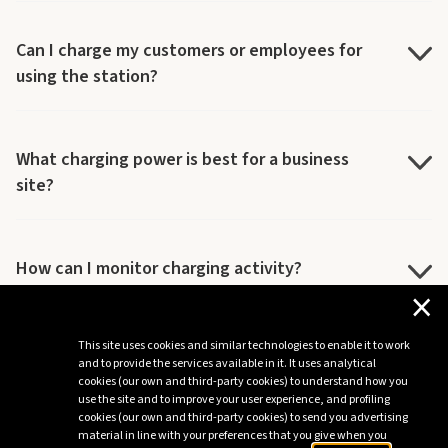
Can I charge my customers or employees for
using the station?
What charging power is best for a business
site?
How can I monitor charging activity?
×
This site uses cookies and similar technologies to enable it to work
Do you provide post-sale maintenance and
and to provide the services available in it. It uses analytical
support?
cookies (our own and third-party cookies) to understand how you
use the site and to improve your user experience, and profiling
cookies (our own and third-party cookies) to send you advertising
material in line with your preferences that you give when you