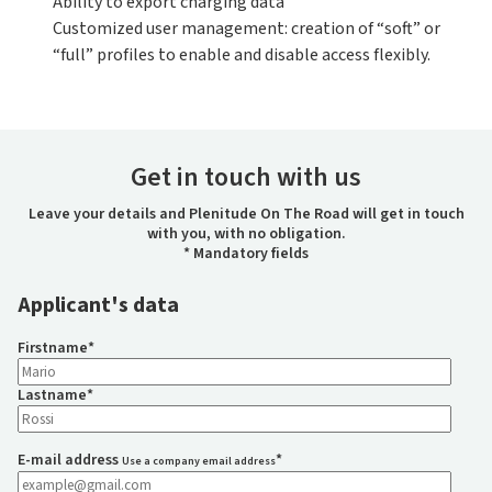
Ability to export charging data
Customized user management: creation of “soft” or
“full” profiles to enable and disable access flexibly.
Get in touch with us
Leave your details and Plenitude On The Road will get in touch
with you, with no obligation.
* Mandatory fields
Applicant's data
Firstname
*
Lastname
*
E-mail address
*
Use a company email address