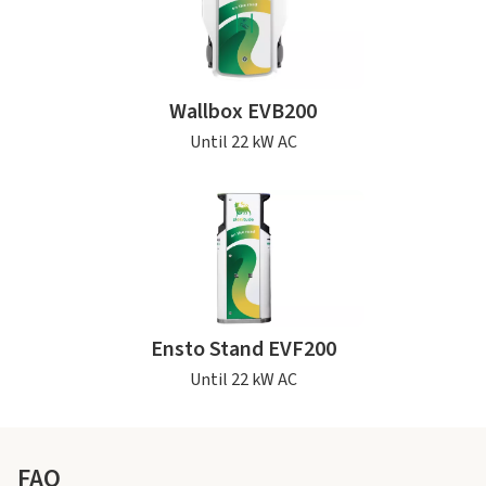
Wallbox EVB200
Until 22 kW AC
Ensto Stand EVF200
Until 22 kW AC
FAQ