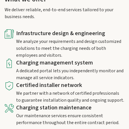
We deliver reliable, end-to-end services tailored to your
business needs.
Infrastructure design & engineering
We analyze your requirements and design customized
solutions to meet the charging needs of both
employees and visitors.
Charging management system
A dedicated portal lets you independently monitor and
manage all service indicators.
Certified installer network
We partner with a network of certified professionals
to guarantee installation quality and ongoing support.
Charging station maintenance
Our maintenance services ensure consistent
performance throughout the entire contract period.