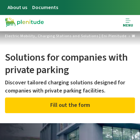
About us
Documents
MENU
Electric Mobility, Charging Stations and Solutions | Eni Plenitude
Wor
Solutions for companies with
private parking
Discover tailored charging solutions designed for
companies with private parking facilities.
Fill out the form