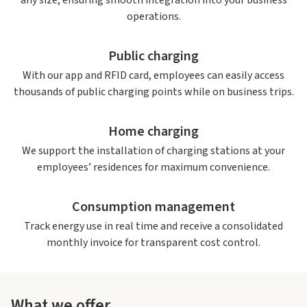
any size, ensuring smooth integration into your business
operations.
Public charging
With our app and RFID card, employees can easily access
thousands of public charging points while on business trips.
Home charging
We support the installation of charging stations at your
employees’ residences for maximum convenience.
Consumption management
Track energy use in real time and receive a consolidated
monthly invoice for transparent cost control.
What we offer