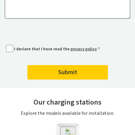
I declare that I have read the
privacy policy
.
*
Our charging stations
Explore the models available for installation.