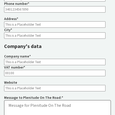
Phone number
*
Address
*
City
*
Company's data
Company name
*
VAT number
*
Website
Message to Plenitude On The Road:
*